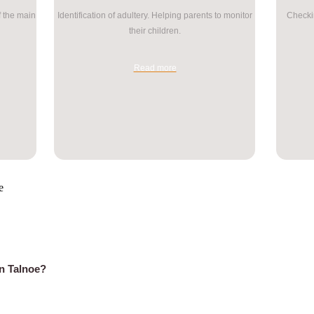
f the main
Identification of adultery. Helping parents to monitor
Checkin
their children.
Read more
e
in Talnoe?