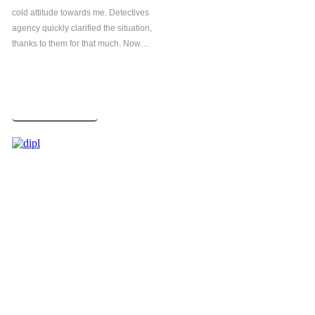
cold attitude towards me. Detectives
agency quickly clarified the situation,
thanks to them for that much. Now…
Read more