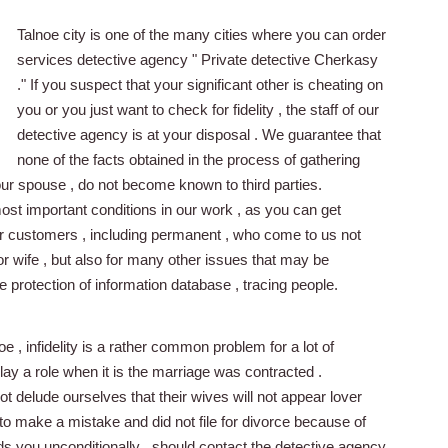
Talnoe city is one of the many cities where you can order
services detective agency " Private detective Cherkasy
." If you suspect that your significant other is cheating on
you or you just want to check for fidelity , the staff of our
detective agency is at your disposal . We guarantee that
none of the facts obtained in the process of gathering
your spouse , do not become known to third parties.
most important conditions in our work , as you can get
ur customers , including permanent , who come to us not
y or wife , but also for many other issues that may be
e protection of information database , tracing people.
 , infidelity is a rather common problem for a lot of
lay a role when it is the marriage was contracted .
 delude ourselves that their wives will not appear lover
to make a mistake and did not file for divorce because of
ds you unconditionally , should contact the detective agency