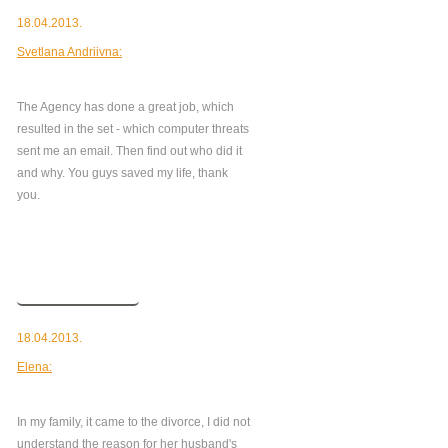
18.04.2013.
Svetlana Andriivna:
The Agency has done a great job, which
resulted in the set - which computer threats
sent me an email. Then find out who did it
and why. You guys saved my life, thank
you.
Read more
18.04.2013.
Elena:
In my family, it came to the divorce, I did not
understand the reason for her husband's