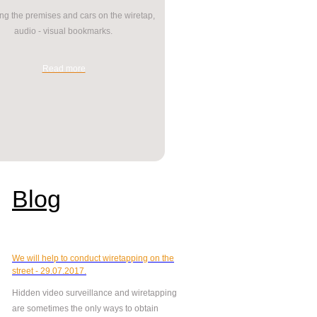
g the premises and cars on the wiretap,
audio - visual bookmarks.
Read more
Blog
We will help to conduct wiretapping on the
street - 29.07.2017.
Hidden video surveillance and wiretapping
are sometimes the only ways to obtain