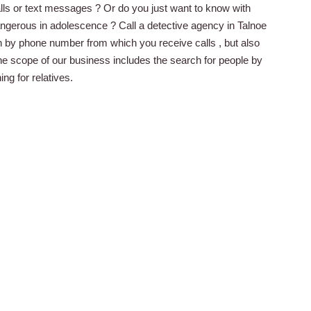
lls or text messages ? Or do you just want to know with
dangerous in adolescence ? Call a detective agency in Talnoe
on by phone number from which you receive calls , but also
the scope of our business includes the search for people by
g for relatives.