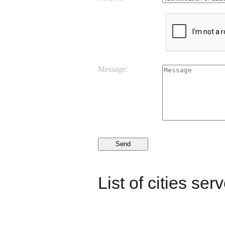
Message:
List of cities ser