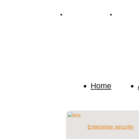
Tel. +38 (067) 909-76-76
Mail: p.dete
Detective Agency
We keep confidential any inf
investigation.
Home
Enterprise security