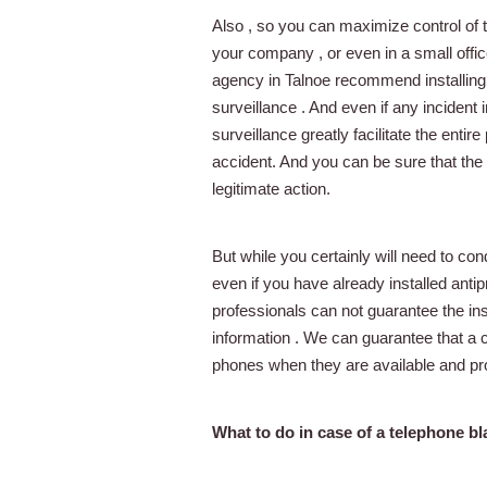
Also , so you can maximize control of t
your company , or even in a small offic
agency in Talnoe recommend installing
surveillance . And even if any incident 
surveillance greatly facilitate the entire
accident. And you can be sure that the m
legitimate action.
But while you certainly will need to con
even if you have already installed anti
professionals can not guarantee the ins
information . We can guarantee that a c
phones when they are available and p
What to do in case of a telephone bl