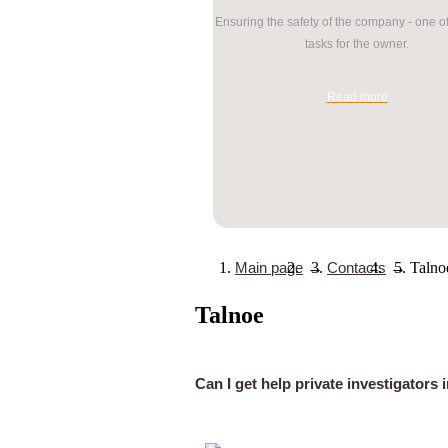
Ensuring the safety of the company - one o
tasks for the owner.
Read more
Main page
→
Contacts
→
Talno
Talnoe
Can I get help private investigators 