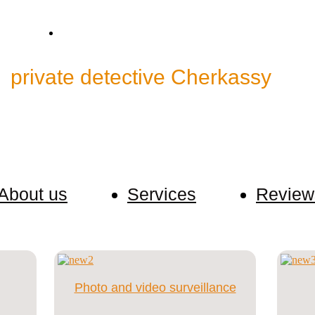
ctive@bk.ru
Skype: cp.detective
"
private detective Cherkassy
"
ormation about our customers. The client can contact u
About us
Services
Review
Photo and video surveillance