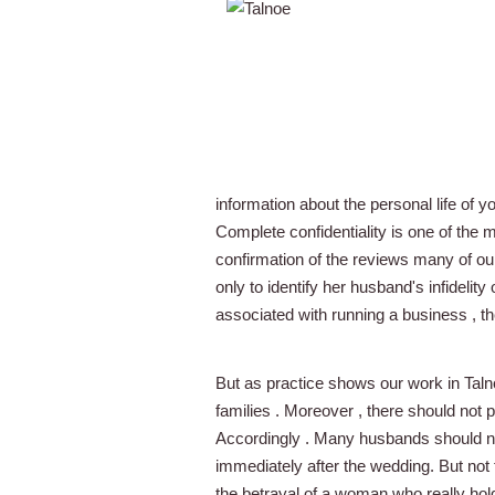
information about the personal life of 
Complete confidentiality is one of the 
confirmation of the reviews many of o
only to identify her husband's infidelit
associated with running a business , th
But as practice shows our work in Talnoe
families . Moreover , there should not p
Accordingly . Many husbands should not
immediately after the wedding. But not 
the betrayal of a woman who really hol