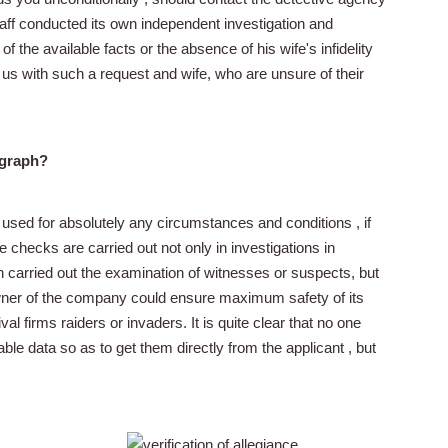
taff conducted its own independent investigation and
 the available facts or the absence of his wife's infidelity
 us with such a request and wife, who are unsure of their
ygraph?
 used for absolutely any circumstances and conditions , if
se checks are carried out not only in investigations in
n carried out the examination of witnesses or suspects, but
wner of the company could ensure maximum safety of its
al firms raiders or invaders. It is quite clear that no one
ble data so as to get them directly from the applicant , but