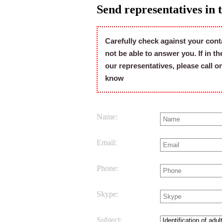
Send representatives in 
Carefully check against your cont
not be able to answer you. If in t
our representatives, please call 
know
Name:
Email:
Phone:
Skype:
Subject: