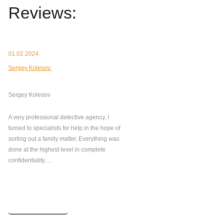
Reviews:
01.02.2024.
Sergey Kolesov:
Sergey Kolesov
A very professional detective agency, I
turned to specialists for help in the hope of
sorting out a family matter. Everything was
done at the highest level in complete
confidentiality.…
Read more