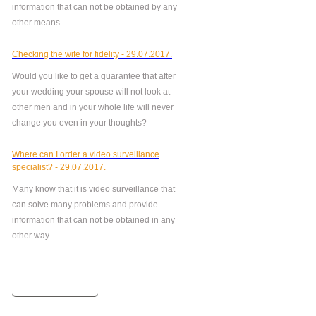
information that can not be obtained by any
other means.
Checking the wife for fidelity - 29.07.2017.
Would you like to get a guarantee that after
your wedding your spouse will not look at
other men and in your whole life will never
change you even in your thoughts?
Where can I order a video surveillance
specialist? - 29.07.2017.
Many know that it is video surveillance that
can solve many problems and provide
information that can not be obtained in any
other way.
More news