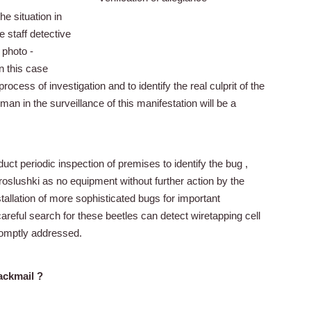
he situation in
e staff detective
 photo -
in this case
 process of investigation and to identify the real culprit of the
an in the surveillance of this manifestation will be a
duct periodic inspection of premises to identify the bug ,
proslushki as no equipment without further action by the
tallation of more sophisticated bugs for important
areful search for these beetles can detect wiretapping cell
romptly addressed.
ackmail ?