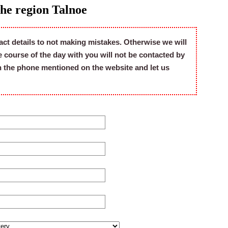
the region Talnoe
act details to not making mistakes. Otherwise we will
he course of the day with you will not be contacted by
on the phone mentioned on the website and let us