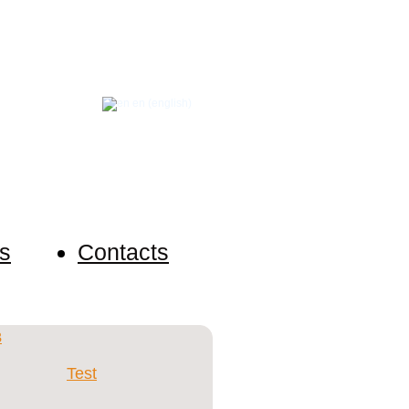
en (english)
s anonymously and request an
s
Contacts
Test