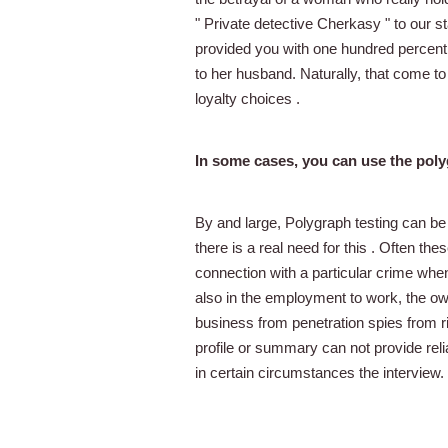
" Private detective Cherkasy " to our s
provided you with one hundred percent of
to her husband. Naturally, that come to
loyalty choices .
In some cases, you can use the pol
By and large, Polygraph testing can be
there is a real need for this . Often the
connection with a particular crime whe
also in the employment to work, the o
business from penetration spies from riv
profile or summary can not provide relia
in certain circumstances the interview.