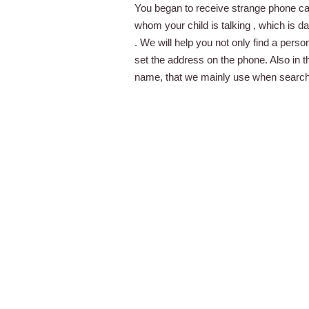
You began to receive strange phone ca
whom your child is talking , which is 
. We will help you not only find a pers
set the address on the phone. Also in 
name, that we mainly use when searchin