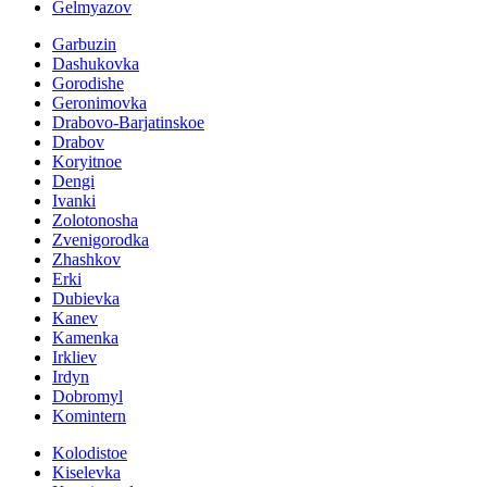
Gelmyazov
Garbuzin
Dashukovka
Gorodishe
Geronimovka
Drabovo-Barjatinskoe
Drabov
Koryitnoe
Dengi
Ivanki
Zolotonosha
Zvenigorodka
Zhashkov
Erki
Dubievka
Kanev
Kamenka
Irkliev
Irdyn
Dobromyl
Komintern
Kolodistoe
Kiselevka