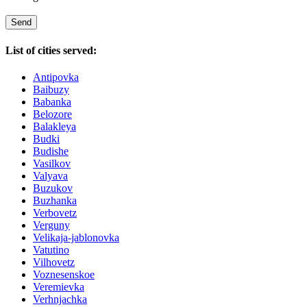
List of cities served:
Antipovka
Baibuzy
Babanka
Belozore
Balakleya
Budki
Budishe
Vasilkov
Valyava
Buzukov
Buzhanka
Verbovetz
Verguny
Velikaja-jablonovka
Vatutino
Vilhovetz
Voznesenskoe
Veremievka
Verhnjachka