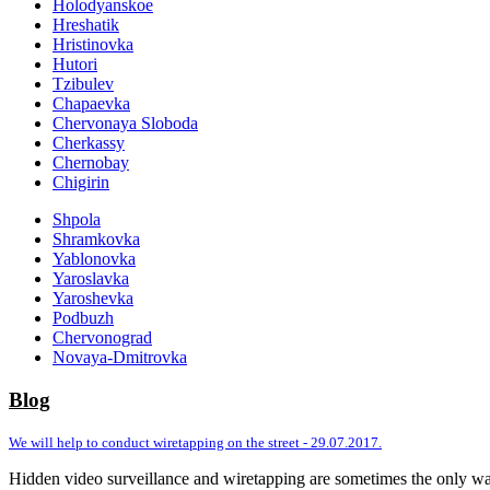
Holodyanskoe
Hreshatik
Hristinovka
Hutori
Tzibulev
Chapaevka
Chervonaya Sloboda
Cherkassy
Chernobay
Chigirin
Shpola
Shramkovka
Yablonovka
Yaroslavka
Yaroshevka
Podbuzh
Chervonograd
Novaya-Dmitrovka
Blog
We will help to conduct wiretapping on the street - 29.07.2017.
Hidden video surveillance and wiretapping are sometimes the only way