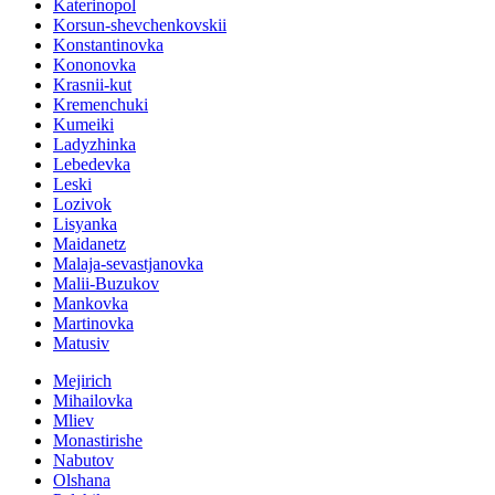
Katerinopol
Korsun-shevchenkovskii
Konstantinovka
Kononovka
Krasnii-kut
Kremenchuki
Kumeiki
Ladyzhinka
Lebedevka
Leski
Lozivok
Lisyanka
Maidanetz
Malaja-sevastjanovka
Malii-Buzukov
Mankovka
Martinovka
Matusiv
Mejirich
Mihailovka
Mliev
Monastirishe
Nabutov
Olshana