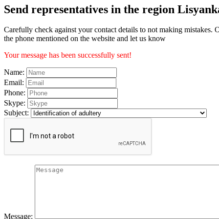
Send representatives in the region Lisyank
Carefully check against your contact details to not making mistakes. O
the phone mentioned on the website and let us know
Your message has been successfully sent!
Name:
Email:
Phone:
Skype:
Subject:
Message: