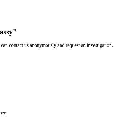
assy
"
 can contact us anonymously and request an investigation.
ner.