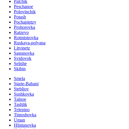
Palchik
Peschanoe
Polovinchik
Potash
Pochapintzy
Prohorovka
Ratzevo
Rotmistrovka
Ruskaya-polyana
Litvinetz
Sagunovka
Svidovok
Selishe
Skibin
Smela
Starie-Babani
Stebliov
Sushkovka
Talnoe
Tashlik
Telepino
Timoshovka
Uman
Hlistunovka