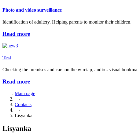
Photo and video surveillance
Identification of adultery. Helping parents to monitor their children.
Read more
Test
Checking the premises and cars on the wiretap, audio - visual bookma
Read more
Main page
→
Contacts
→
Lisyanka
Lisyanka