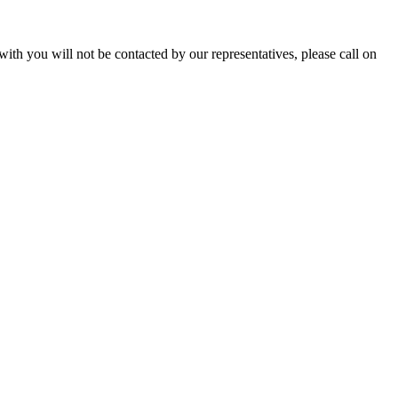
with you will not be contacted by our representatives, please call on