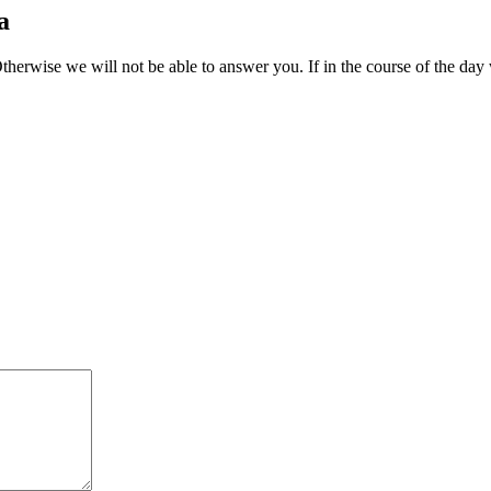
a
therwise we will not be able to answer you. If in the course of the day 