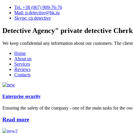
Tel. +38 (067) 909-76-76
Mail: p.detective@bk.ru
Skype: cp.detective
Detective Agency"
private detective Cherk
We keep confidential any information about our customers. The client
Home
About us
Services
Reviews
Contacts
Enterprise security
Ensuring the safety of the company - one of the main tasks for the ow
Read more