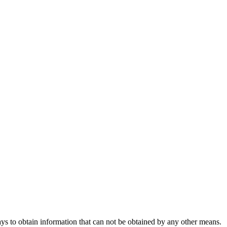
s to obtain information that can not be obtained by any other means.