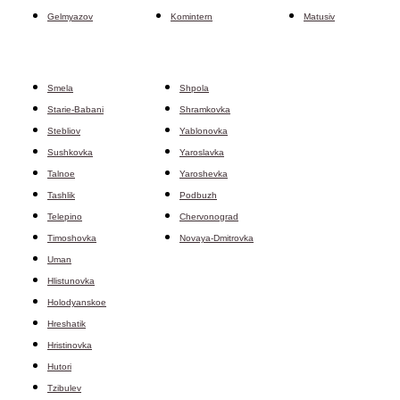
Gelmyazov
Komintern
Matusiv
Smela
Shpola
Starie-Babani
Shramkovka
Stebliov
Yablonovka
Sushkovka
Yaroslavka
Talnoe
Yaroshevka
Tashlik
Podbuzh
Telepino
Chervonograd
Timoshovka
Novaya-Dmitrovka
Uman
Hlistunovka
Holodyanskoe
Hreshatik
Hristinovka
Hutori
Tzibulev