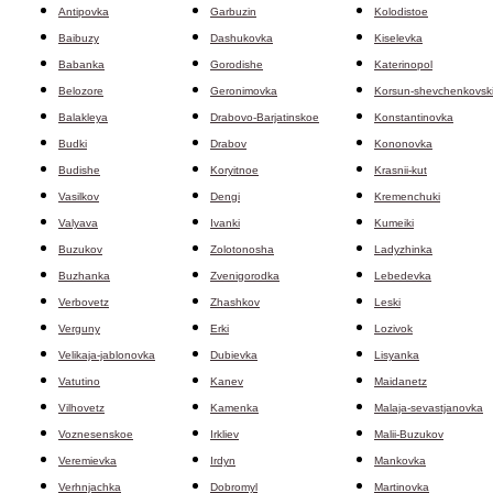
Antipovka
Garbuzin
Kolodistoe
Baibuzy
Dashukovka
Kiselevka
Babanka
Gorodishe
Katerinopol
Belozore
Geronimovka
Korsun-shevchenkovski
Balakleya
Drabovo-Barjatinskoe
Konstantinovka
Budki
Drabov
Kononovka
Budishe
Koryitnoe
Krasnii-kut
Vasilkov
Dengi
Kremenchuki
Valyava
Ivanki
Kumeiki
Buzukov
Zolotonosha
Ladyzhinka
Buzhanka
Zvenigorodka
Lebedevka
Verbovetz
Zhashkov
Leski
Verguny
Erki
Lozivok
Velikaja-jablonovka
Dubievka
Lisyanka
Vatutino
Kanev
Maidanetz
Vilhovetz
Kamenka
Malaja-sevastjanovka
Voznesenskoe
Irkliev
Malii-Buzukov
Veremievka
Irdyn
Mankovka
Verhnjachka
Dobromyl
Martinovka