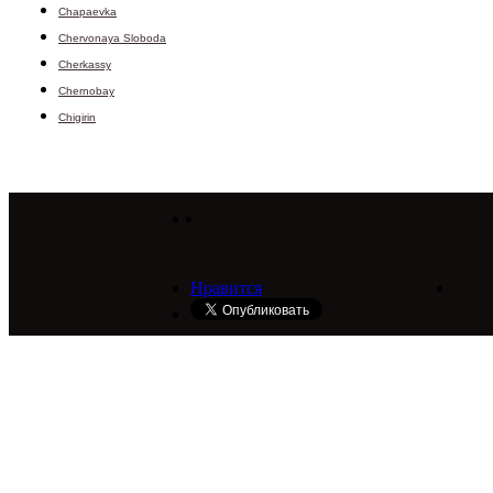
Chapaevka
Chervonaya Sloboda
Cherkassy
Chernobay
Chigirin
Нравится