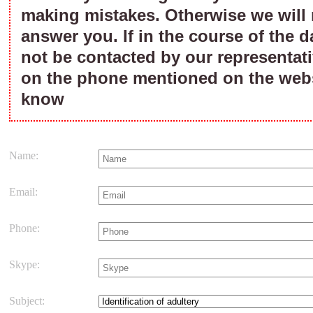
making mistakes. Otherwise we will 
answer you. If in the course of the d
not be contacted by our representati
on the phone mentioned on the webs
know
Name:
Email:
Phone:
Skype:
Subject: