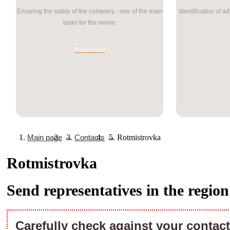
Ensuring the safety of the company - one of the main
Identification of a
tasks for the owner.
Read more
Main page
→
Contacts
→
Rotmistrovka
Rotmistrovka
Send representatives in the regio
Carefully check against your contact 