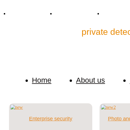
Tel. +38 (067) 909-76-76
Mail: p.detective@bk.ru
Skype: cp.detec
Detective Agency"
private dete
We keep confidential any information about our cus
investigation.
Home
About us
Enterprise security
Photo and