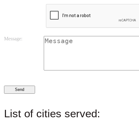
Message:
List of cities served: