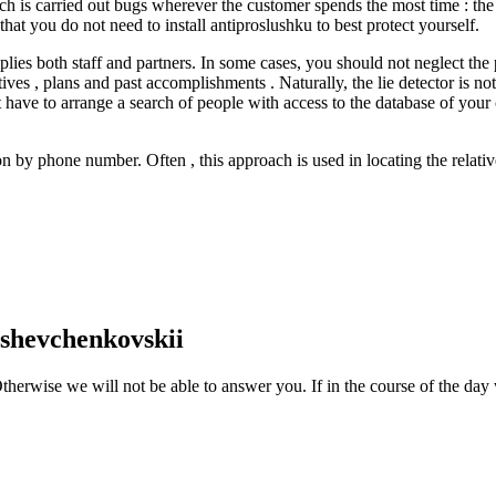
rch is carried out bugs wherever the customer spends the most time : the 
at you do not need to install antiproslushku to best protect yourself.
lies both staff and partners. In some cases, you should not neglect the 
ves , plans and past accomplishments . Naturally, the lie detector is not
 have to arrange a search of people with access to the database of you
son by phone number. Often , this approach is used in locating the relat
-shevchenkovskii
therwise we will not be able to answer you. If in the course of the day 