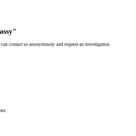
assy
"
 can contact us anonymously and request an investigation.
ner.