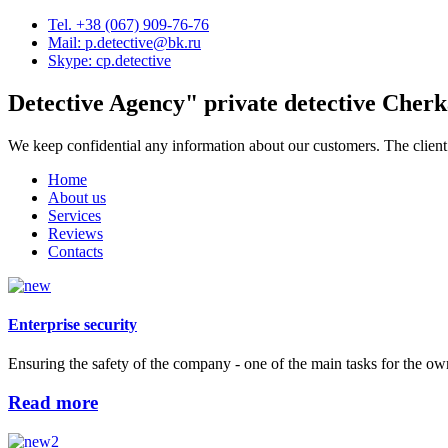
Tel. +38 (067) 909-76-76
Mail: p.detective@bk.ru
Skype: cp.detective
Detective Agency"
private detective Cherk
We keep confidential any information about our customers. The client
Home
About us
Services
Reviews
Contacts
Enterprise security
Ensuring the safety of the company - one of the main tasks for the ow
Read more