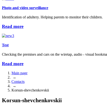
Photo and video surveillance
Identification of adultery. Helping parents to monitor their children.
Read more
Test
Checking the premises and cars on the wiretap, audio - visual bookma
Read more
Main page
→
Contacts
→
Korsun-shevchenkovskii
Korsun-shevchenkovskii