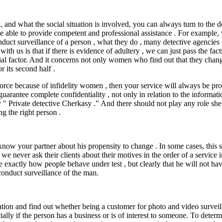
and what the social situation is involved, you can always turn to the de
e able to provide competent and professional assistance . For example, w
uct surveillance of a person , what they do , many detective agencies op
th us is that if there is evidence of adultery , we can just pass the fa
tial factor. And it concerns not only women who find out that they chan
r its second half .
ivorce because of infidelity women , then your service will always be pro
rantee complete confidentiality , not only in relation to the informati
y " Private detective Cherkasy ." And there should not play any role she p
ng the right person .
now your partner about his propensity to change . In some cases, this ser
we never ask their clients about their motives in the order of a service 
 exactly how people behave under test , but clearly that he will not hav
 conduct surveillance of the man.
tion and find out whether being a customer for photo and video surveill
ially if the person has a business or is of interest to someone. To deter