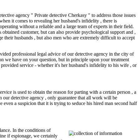
tective agency " Private detective Cherkasy " to address those issues
hen it comes to revealing her husband's infidelity , there is
erating without a reliable and a large team of experts in their field.
cts obtained customer, but can also provide psychological support and ,
ge their husbands , but also men who are extremely difficult to accept
vided professional legal advice of our detective agency in the city of
on we have on your question, but in principle upon your treatment
rovided service - whether it's her husband's infidelity to his wife , or
vice is used to obtain the reason for parting with a certain person , a
in our detective agency , only guarantee that all work will be
e even a suspicion that it is trying to seduce his hired man second half
ance. In the conditions of
mine if espionage, we certainly