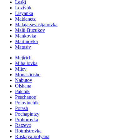
Leski
Lozivok
Lisyanka
Maidanetz
Malaja-sevastjanovka
Malii-Buzukov
Mankovka
Martinovka
Matusiv
Mejirich
Mihailovka
Mliev
Monastirishe
Nabutov
Olshana
Palchik
Peschanoe
Polovinchik
Potash
Pochapintzy
Prohorovka
Ratzevo
Rotmistrovka
Ruskaya-polyana