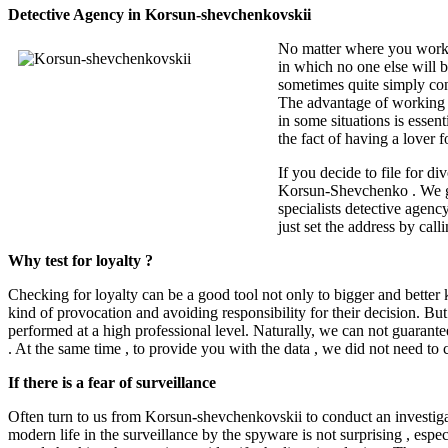
Detective Agency in Korsun-shevchenkovskii
No matter where you work, 
in which no one else will b
sometimes quite simply cond
The advantage of working wi
in some situations is essen
the fact of having a lover fo
If you decide to file for d
Korsun-Shevchenko . We gua
specialists detective agenc
just set the address by calli
Why test for loyalty ?
Checking for loyalty can be a good tool not only to bigger and better k
kind of provocation and avoiding responsibility for their decision. But 
performed at a high professional level. Naturally, we can not guarantee
. At the same time , to provide you with the data , we did not need to
If there is a fear of surveillance
Often turn to us from Korsun
-
shevchenkovskii to conduct an investiga
modern life in the surveillance by the spyware is not surprising , espec