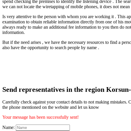
spend checking the premises to identify the listening device . The sea
we can not locate the wiretapping of mobile phones, it does not mean th
Is very attentive to the person with whom you are working it . This app
examination to obtain reliable information directly from one of his moti
always ready to make an additional fee information to you then do not
information.
But if the need arises , we have the necessary resources to find a per
also have the opportunity to search people by name .
Send representatives in the region Korsun
Carefully check against your contact details to not making mistakes. O
the phone mentioned on the website and let us know
Your message has been successfully sent!
Name: