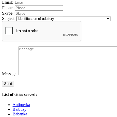
Email:
Phone:
Skype:
Subject:
Message:
List of cities served:
Antipovka
Baibuzy
Babanka