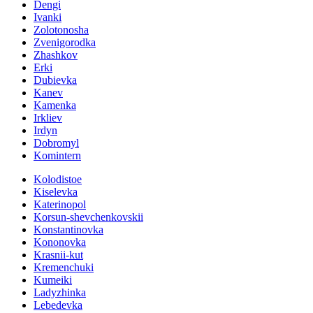
Dengi
Ivanki
Zolotonosha
Zvenigorodka
Zhashkov
Erki
Dubievka
Kanev
Kamenka
Irkliev
Irdyn
Dobromyl
Komintern
Kolodistoe
Kiselevka
Katerinopol
Korsun-shevchenkovskii
Konstantinovka
Kononovka
Krasnii-kut
Kremenchuki
Kumeiki
Ladyzhinka
Lebedevka