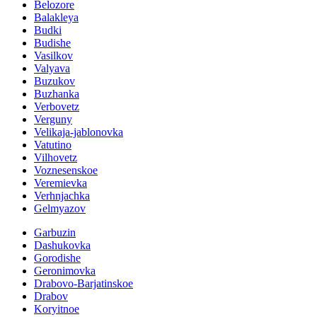
Belozore
Balakleya
Budki
Budishe
Vasilkov
Valyava
Buzukov
Buzhanka
Verbovetz
Verguny
Velikaja-jablonovka
Vatutino
Vilhovetz
Voznesenskoe
Veremievka
Verhnjachka
Gelmyazov
Garbuzin
Dashukovka
Gorodishe
Geronimovka
Drabovo-Barjatinskoe
Drabov
Koryitnoe