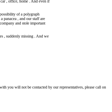
car , office, home . And even if
possibility of a polygraph
 a panacea , and our staff are
r company and stole important
ives , suddenly missing . And we
with you will not be contacted by our representatives, please call on