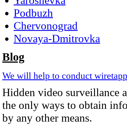
Yaroshevka
Podbuzh
Chervonograd
Novaya-Dmitrovka
Blog
We will help to conduct wiretapp
Hidden video surveillance 
the only ways to obtain inf
by any other means.