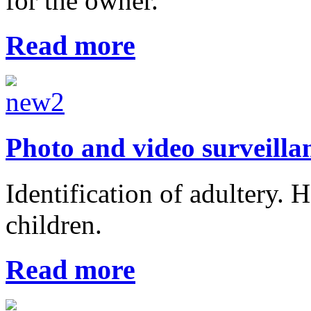
for the owner.
Read more
Photo and video surveilla
Identification of adultery. 
children.
Read more