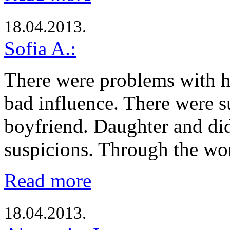
18.04.2013.
Sofia A.:
There were problems with h
bad influence. There were s
boyfriend. Daughter and di
suspicions. Through the w
Read more
18.04.2013.