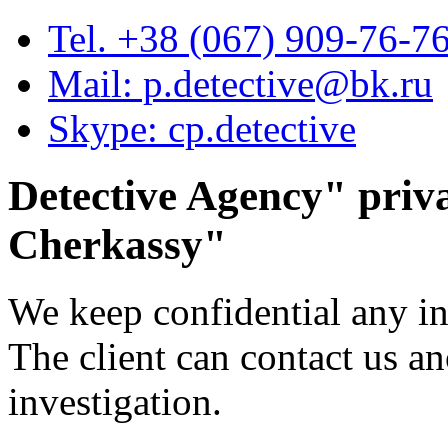
Tel. +38 (067) 909-76-7
Mail: p.detective@bk.ru
Skype: cp.detective
Detective Agency"
priva
Cherkassy
"
We keep confidential any i
The client can contact us 
investigation.