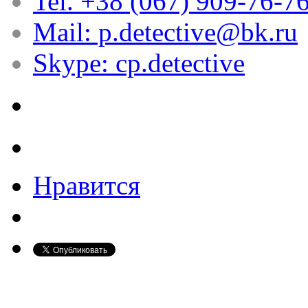
Tel. +38 (067) 909-76-7
Mail: p.detective@bk.ru
Skype: cp.detective
Нравится