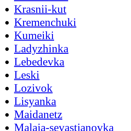
Krasnii-kut
Kremenchuki
Kumeiki
Ladyzhinka
Lebedevka
Leski
Lozivok
Lisyanka
Maidanetz
Malaja-sevastjanovka