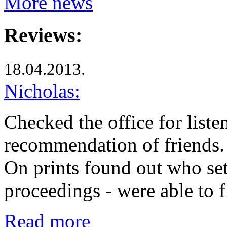
More news
Reviews:
18.04.2013.
Nicholas:
Checked the office for liste
recommendation of friends. 
On prints found out who set
proceedings - were able to
Read more