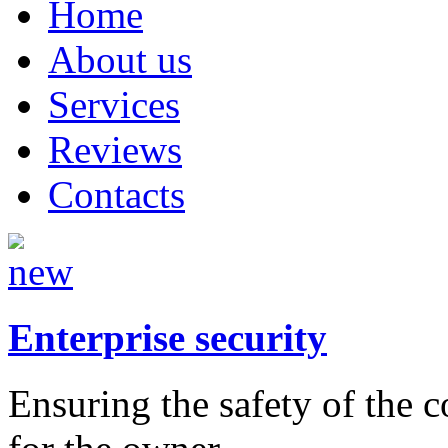
Home
About us
Services
Reviews
Contacts
Enterprise security
Ensuring the safety of the 