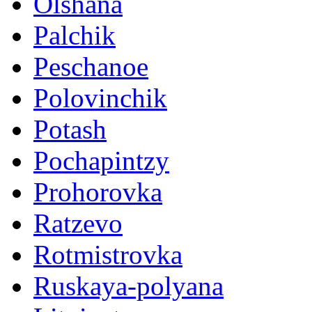
Olshana
Palchik
Peschanoe
Polovinchik
Potash
Pochapintzy
Prohorovka
Ratzevo
Rotmistrovka
Ruskaya-polyana