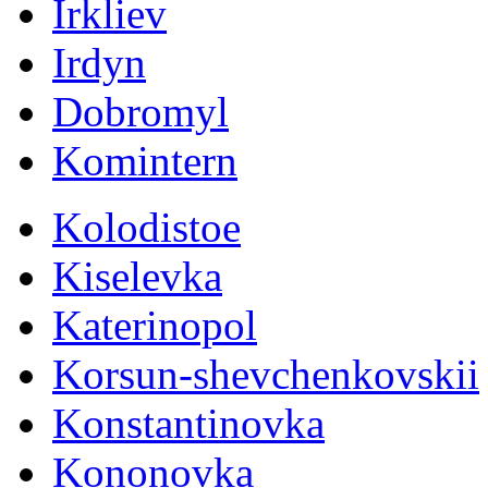
Irkliev
Irdyn
Dobromyl
Komintern
Kolodistoe
Kiselevka
Katerinopol
Korsun-shevchenkovskii
Konstantinovka
Kononovka