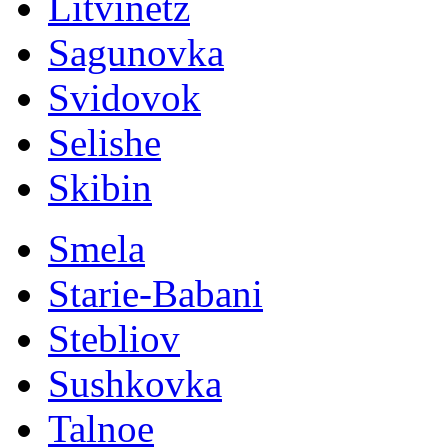
Litvinetz
Sagunovka
Svidovok
Selishe
Skibin
Smela
Starie-Babani
Stebliov
Sushkovka
Talnoe