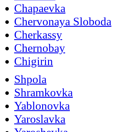
Chapaevka
Chervonaya Sloboda
Cherkassy
Chernobay
Chigirin
Shpola
Shramkovka
Yablonovka
Yaroslavka