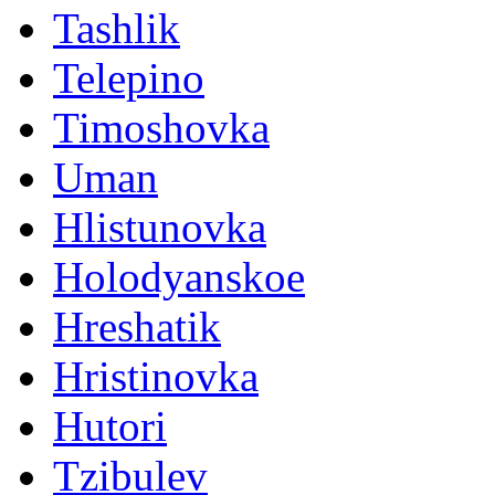
Tashlik
Telepino
Timoshovka
Uman
Hlistunovka
Holodyanskoe
Hreshatik
Hristinovka
Hutori
Tzibulev