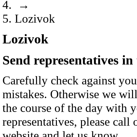
→
Lozivok
Lozivok
Send representatives in
Carefully check against you
mistakes. Otherwise we will
the course of the day with 
representatives, please cal
website and let us know