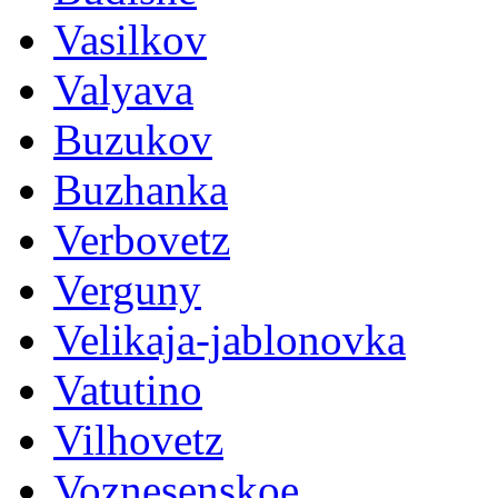
Vasilkov
Valyava
Buzukov
Buzhanka
Verbovetz
Verguny
Velikaja-jablonovka
Vatutino
Vilhovetz
Voznesenskoe