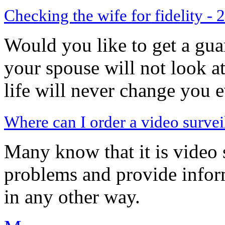
Checking the wife for fidelity - 
Would you like to get a gua
your spouse will not look a
life will never change you 
Where can I order a video surveil
Many know that it is video 
problems and provide inform
in any other way.