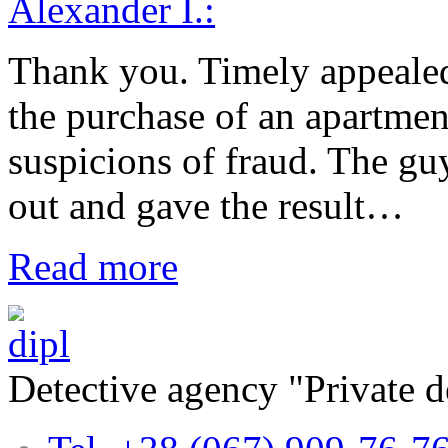
Alexander I.:
Thank you. Timely appealed 
the purchase of an apartmen
suspicions of fraud. The gu
out and gave the result…
Read more
Detective agency "Private 