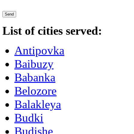
List of cities served:
Antipovka
Baibuzy
Babanka
Belozore
Balakleya
Budki
Budishe