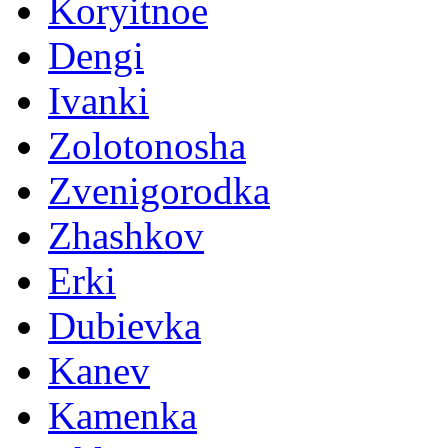
Koryitnoe
Dengi
Ivanki
Zolotonosha
Zvenigorodka
Zhashkov
Erki
Dubievka
Kanev
Kamenka