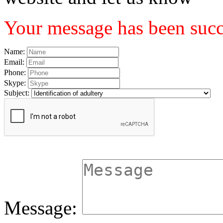
Your message has been succe
Name:
Email:
Phone:
Skype:
Subject:
Message: