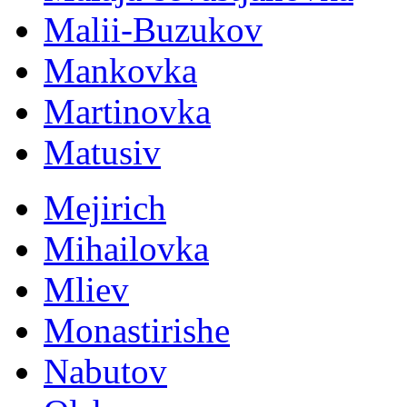
Malii-Buzukov
Mankovka
Martinovka
Matusiv
Mejirich
Mihailovka
Mliev
Monastirishe
Nabutov