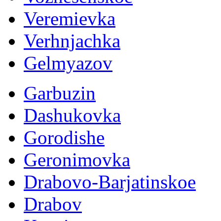
Veremievka
Verhnjachka
Gelmyazov
Garbuzin
Dashukovka
Gorodishe
Geronimovka
Drabovo-Barjatinskoe
Drabov