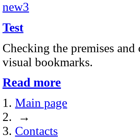
Test
Checking the premises and c
visual bookmarks.
Read more
Main page
→
Contacts